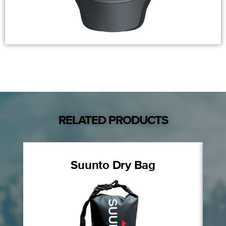
RELATED PRODUCTS
Suunto Dry Bag