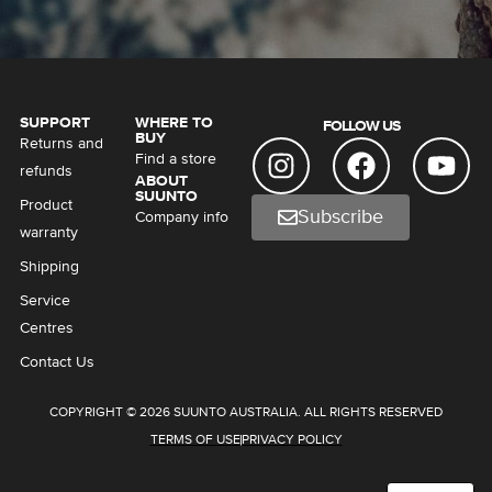
SUPPORT
WHERE TO
FOLLOW US
BUY
Returns and
Find a store
refunds
ABOUT
SUUNTO
Product
Subscribe
Company info
warranty
Shipping
Service
Centres
Contact Us
COPYRIGHT © 2026 SUUNTO AUSTRALIA. ALL RIGHTS RESERVED
TERMS OF USE
PRIVACY POLICY