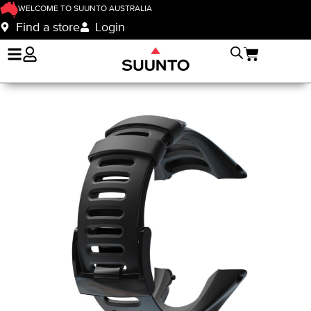
WELCOME TO SUUNTO AUSTRALIA
Find a store
Login