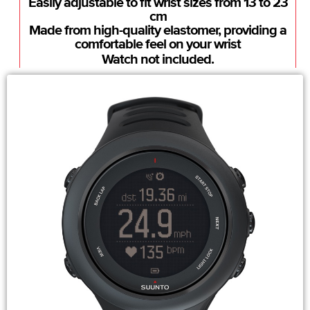
Easily adjustable to fit wrist sizes from 13 to 23
cm
Made from high-quality elastomer, providing a
comfortable feel on your wrist
Watch not included.