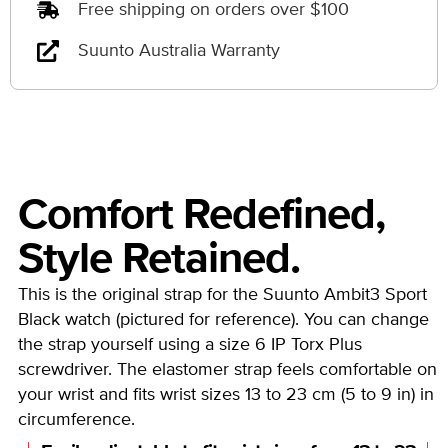
Free shipping on orders over $100
Suunto Australia Warranty
Comfort Redefined,
Style Retained.
This is the original strap for the Suunto Ambit3 Sport
Black watch (pictured for reference). You can change
the strap yourself using a size 6 IP Torx Plus
screwdriver. The elastomer strap feels comfortable on
your wrist and fits wrist sizes 13 to 23 cm (5 to 9 in) in
circumference.