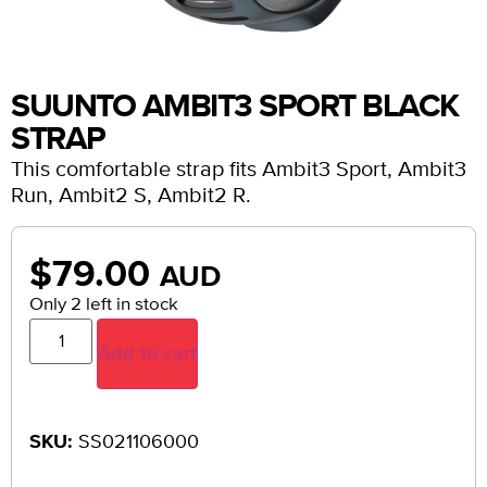
SUUNTO AMBIT3 SPORT BLACK
STRAP
This comfortable strap fits Ambit3 Sport, Ambit3
Run, Ambit2 S, Ambit2 R.
$
79.00
AUD
Only 2 left in stock
Add to cart
SKU:
SS021106000