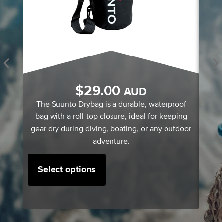
S
$
29.00
AUD
A
The Suunto Drybag is a durable, waterproof
bag with a roll-top closure, ideal for keeping
gear dry during diving, boating, or any outdoor
adventure.
Select options