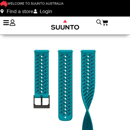
WELCOME TO SUUNTO AUSTRALIA
Find a store
Login