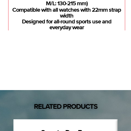
M/L: 130-215 mm)
Compatible with all watches with 22mm strap
width
Designed for all-round sports use and
everyday wear
RELATED PRODUCTS