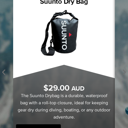
Suunto Dry Bag
S
$
29.00
AUD
A
The Suunto Drybag is a durable, waterproof
bag with a roll-top closure, ideal for keeping
gear dry during diving, boating, or any outdoor
adventure.