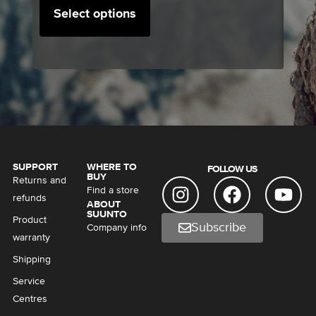
Select options
SUPPORT
WHERE TO
FOLLOW US
BUY
Returns and
Find a store
refunds
ABOUT
SUUNTO
Product
Subscribe
Company info
warranty
Shipping
Service
Centres