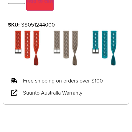
Add to cart
SKU:
SS051244000
Free shipping on orders over $100
Suunto Australia Warranty