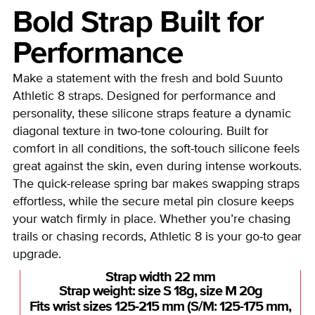
Bold Strap Built for
Performance
Make a statement with the fresh and bold Suunto
Athletic 8 straps. Designed for performance and
personality, these silicone straps feature a dynamic
diagonal texture in two-tone colouring. Built for
comfort in all conditions, the soft-touch silicone feels
great against the skin, even during intense workouts.
The quick-release spring bar makes swapping straps
effortless, while the secure metal pin closure keeps
your watch firmly in place. Whether you’re chasing
trails or chasing records, Athletic 8 is your go-to gear
upgrade.
Strap width 22 mm
Strap weight: size S 18g, size M 20g
Fits wrist sizes 125-215 mm (S/M: 125-175 mm,