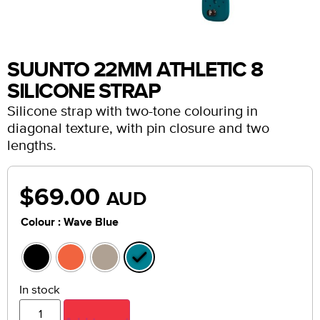
SUUNTO 22MM ATHLETIC 8
SILICONE STRAP
Silicone strap with two-tone colouring in
diagonal texture, with pin closure and two
lengths.
$
69.00
AUD
: Wave Blue
Colour
In stock