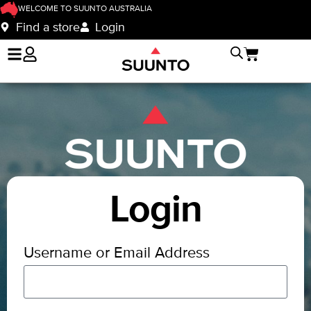
WELCOME TO SUUNTO AUSTRALIA
Find a store
Login
Login
Username or Email Address