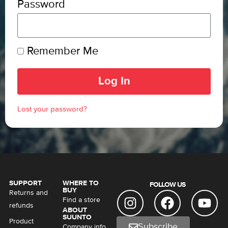
Password
Remember Me
Log In
Lost your password?
SUPPORT
WHERE TO
FOLLOW US
BUY
Returns and
Find a store
refunds
ABOUT
SUUNTO
Product
Subscribe
Company info