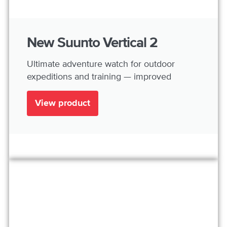
New Suunto Vertical 2
Ultimate adventure watch for outdoor
expeditions and training — improved
View product