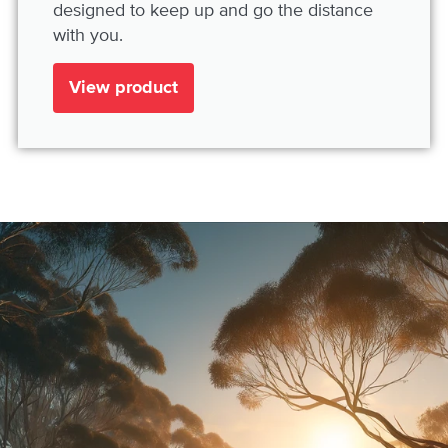
designed to keep up and go the distance
with you.
View product