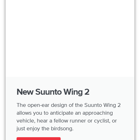
New Suunto Wing 2
The open-ear design of the Suunto Wing 2
allows you to anticipate an approaching
vehicle, hear a fellow runner or cyclist, or
just enjoy the birdsong.