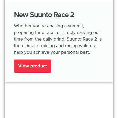
New Suunto Race 2
Whether you’re chasing a summit,
preparing for a race, or simply carving out
time from the daily grind, Suunto Race 2 is
the ultimate training and racing watch to
help you achieve your personal best.
View product