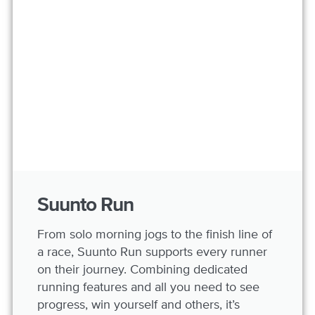
Suunto Run
From solo morning jogs to the finish line of
a race, Suunto Run supports every runner
on their journey. Combining dedicated
running features and all you need to see
progress, win yourself and others, it’s