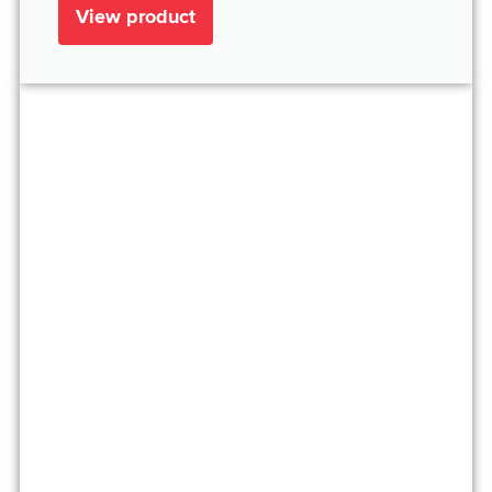
View product