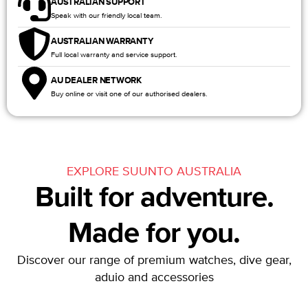
AUSTRALIAN SUPPORT
Speak with our friendly local team.
AUSTRALIAN WARRANTY
Full local warranty and service support.
AU DEALER NETWORK
Buy online or visit one of our authorised dealers.
EXPLORE SUUNTO AUSTRALIA
Built for adventure.
Made for you.
Discover our range of premium watches, dive gear,
aduio and accessories