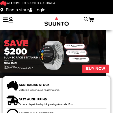
WELCOME TO SUUNTO AUSTRALIA
Find a store
Login
BUY NOW
AUSTRALIAN STOCK
Victorian warehouse ready to ship.
FAST AU SHIPPING
Orders dispatched quickly using Australia Post.