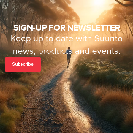
SIGN-UP FOR NEWSLETTER
Keep up to date with Suunto
news, products and events.
Subscribe