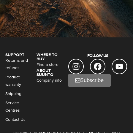
SUPPORT
WHERE TO
FOLLOW US
BUY
Returns and
Find a store
refunds
ABOUT
SUUNTO
Product
Subscribe
Company info
warranty
Shipping
Service
Centres
Contact Us