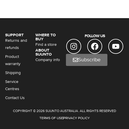
SUPPORT
WHERE TO
FOLLOW US
BUY
Returns and
Find a store
refunds
ABOUT
SUUNTO
Product
Subscribe
Company info
warranty
Shipping
Service
Centres
Contact Us
COPYRIGHT © 2026 SUUNTO AUSTRALIA. ALL RIGHTS RESERVED
TERMS OF USE
PRIVACY POLICY