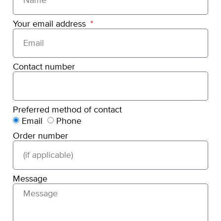
Your email address
Contact number
Preferred method of contact
Email
Phone
Order number
Message