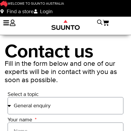
WELCOME TO SUUNTO AUSTRALIA
Find a store
Login
Contact us
Fill in the form below and one of our
experts will be in contact with you as
soon as possible.
Select a topic
Your name