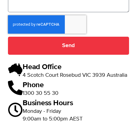
Send
Head Office
4 Scotch Court Rosebud VIC 3939 Australia
Phone
1300 30 55 30
Business Hours
Monday - Friday
9:00am to 5:00pm AEST