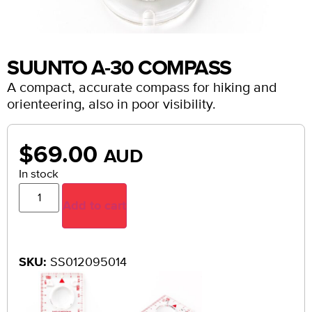
SUUNTO A-30 COMPASS
A compact, accurate compass for hiking and
orienteering, also in poor visibility.
$
69.00
AUD
In stock
Add to cart
SKU:
SS012095014