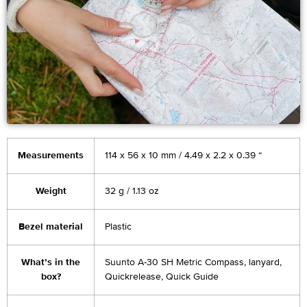
Measurements
114 x 56 x 10 mm / 4.49 x 2.2 x 0.39 “
Weight
32 g / 1.13 oz
Bezel material
Plastic
What’s in the
Suunto A-30 SH Metric Compass, lanyard,
box?
Quickrelease, Quick Guide