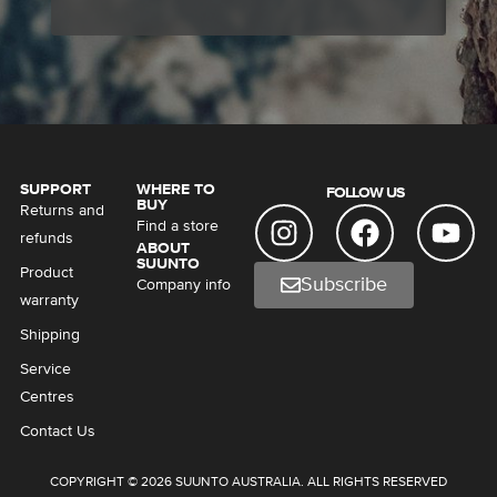
SUPPORT
WHERE TO
FOLLOW US
BUY
Returns and
Find a store
refunds
ABOUT
SUUNTO
Product
Subscribe
Company info
warranty
Shipping
Service
Centres
Contact Us
COPYRIGHT © 2026 SUUNTO AUSTRALIA. ALL RIGHTS RESERVED