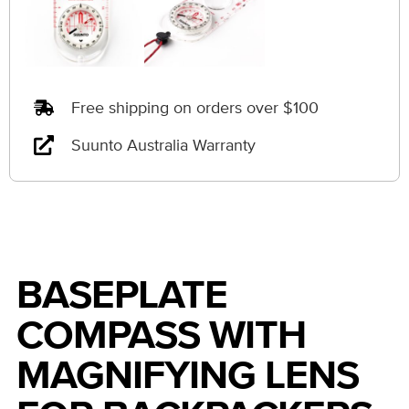
Free shipping on orders over $100
Suunto Australia Warranty
BASEPLATE
COMPASS WITH
MAGNIFYING LENS