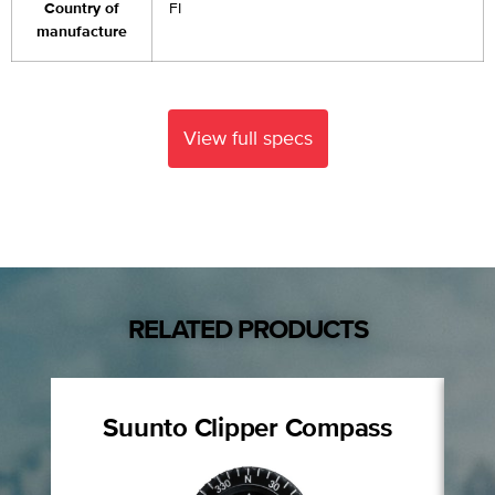
Country of
FI
manufacture
View full specs
RELATED PRODUCTS
Suunto Clipper Compass