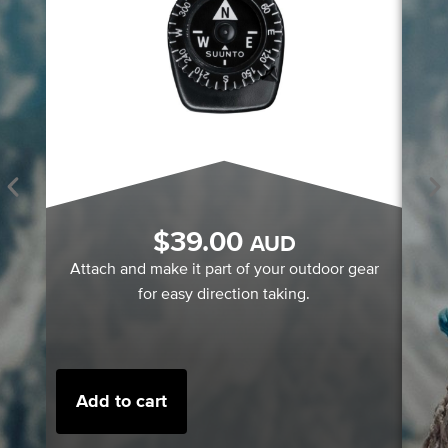
A 
$
39.00
AUD
A
Attach and make it part of your outdoor gear
for easy direction taking.
Add to cart