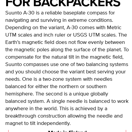
FOR BACKPACKERS
Suunto A-30 is a reliable baseplate compass for
navigating and surviving in extreme conditions.
Depending on the variant, A-30 comes with Metric
UTM scales and inch ruler or USGS UTM scales. The
Earth’s magnetic field does not flow evenly between
the magnetic poles along the surface of the planet. To
compensate for the natural tilt in the magnetic field,
Suunto compasses use one of two balancing systems
and you should choose the variant best serving your
needs. One is a two-zone system with needles
balanced for either the northern or southern
hemisphere. The second is a unique globally
balanced system. A single needle is balanced to work
anywhere in the world. This is achieved by a
breakthrough construction allowing the needle and
magnet to tilt independently.