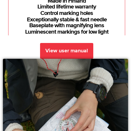
Made in Finland
Limited lifetime warranty
Control marking holes
Exceptionally stable & fast needle
Baseplate with magnifying lens
Luminescent markings for low light
View user manual