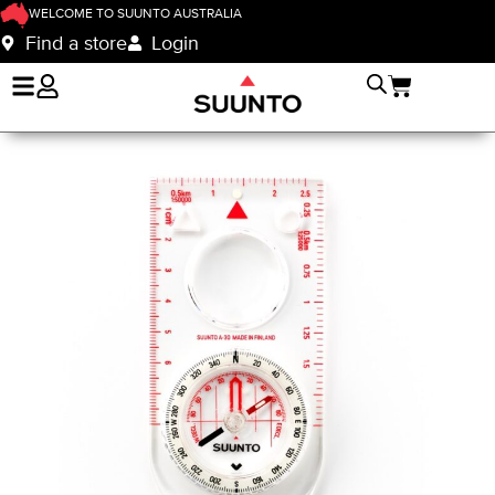
WELCOME TO SUUNTO AUSTRALIA
Find a store
Login