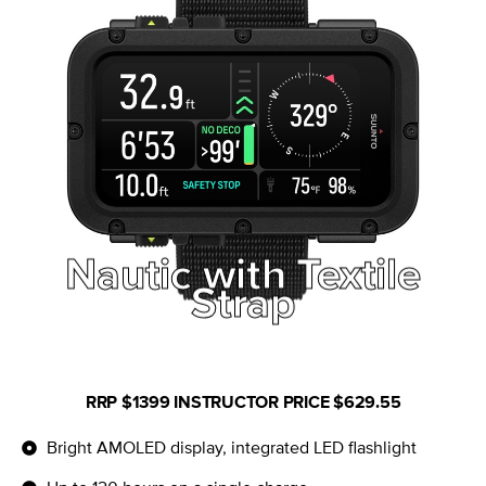
Nautic with
Nautic with Textile
Bungee Strap
Strap
RRP
$1399
INSTRUCTOR PRICE $629.55
Bright AMOLED display, integrated LED flashlight