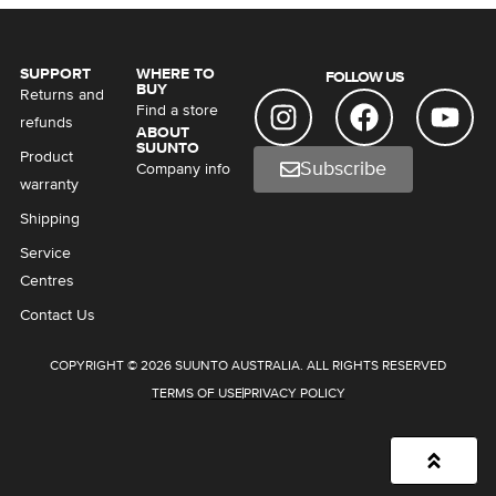
SUPPORT
WHERE TO
FOLLOW US
BUY
Returns and
Find a store
refunds
ABOUT
SUUNTO
Product
Subscribe
Company info
warranty
Shipping
Service
Centres
Contact Us
COPYRIGHT © 2026 SUUNTO AUSTRALIA. ALL RIGHTS RESERVED
TERMS OF USE
PRIVACY POLICY