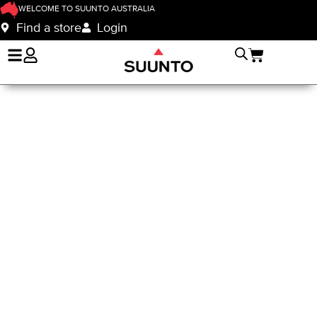
WELCOME TO SUUNTO AUSTRALIA
Find a store
Login
Suunto Nautic
Instructor Program