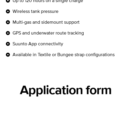
Up to 120 hours on a single charge
Wireless tank pressure
Multi-gas and sidemount support
GPS and underwater route tracking
Suunto App connectivity
Available in Textile or Bungee strap configurations
Application form