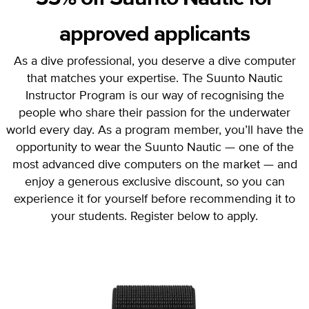
approved applicants
As a dive professional, you deserve a dive computer
that matches your expertise. The Suunto Nautic
Instructor Program is our way of recognising the
people who share their passion for the underwater
world every day. As a program member, you’ll have the
opportunity to wear the Suunto Nautic — one of the
most advanced dive computers on the market — and
enjoy a generous exclusive discount, so you can
experience it for yourself before recommending it to
your students. Register below to apply.