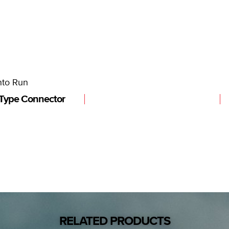
nto Run
Type Connector
RELATED PRODUCTS