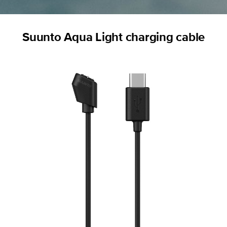
Suunto Aqua Light charging cable