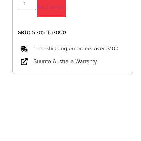
Add to cart
SKU:
SS051167000
Free shipping on orders over $100
Suunto Australia Warranty