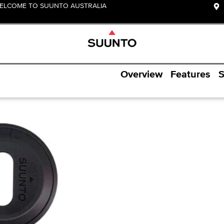
ELCOME TO SUUNTO AUSTRALIA
Overview
Features
S