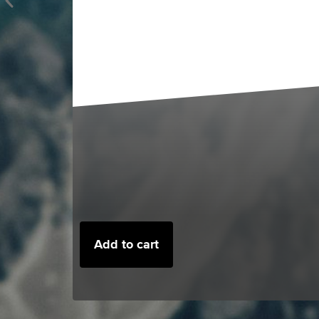
Add to cart