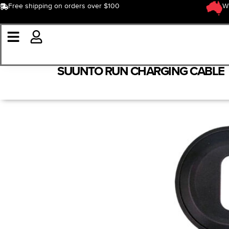
Free shipping on orders over $100
W
SUUNTO RUN CHARGING CABLE