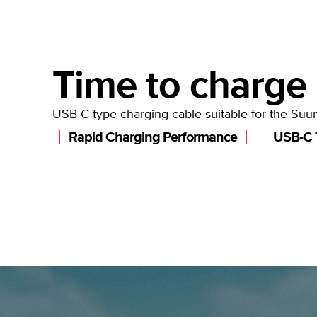
Time to charge
USB-C type charging cable suitable for the Suu
Rapid Charging Performance
USB-C 