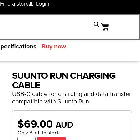
Find a store
Login
pecifications
Buy now
SUUNTO RUN CHARGING
CABLE
USB-C cable for charging and data transfer
compatible with Suunto Run.
$
69.00
AUD
Only 3 left in stock