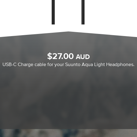
$
27.00
AUD
USB-C Charge cable for your Suunto Aqua Light Headphones.