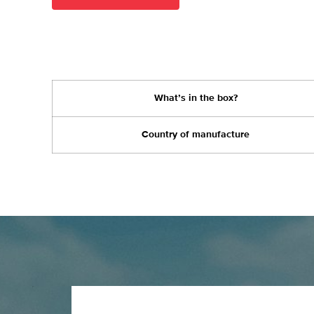
What’s in the box?
Country of manufacture