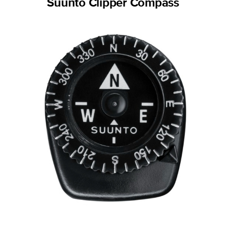
Suunto Clipper Compass