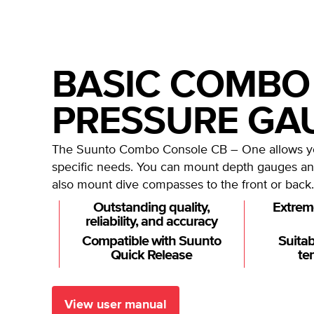
BASIC COMBO
PRESSURE GA
The Suunto Combo Console CB – One allows you
specific needs. You can mount depth gauges an
also mount dive compasses to the front or back.
Outstanding quality,
Extrem
reliability, and accuracy
Compatible with Suunto
Suitab
Quick Release
te
View user manual