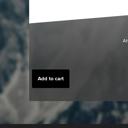
At
Add to cart