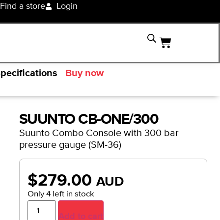
Find a store
Login
pecifications
Buy now
SUUNTO CB-ONE/300
Suunto Combo Console with 300 bar
pressure gauge (SM-36)
$
279.00
AUD
Only 4 left in stock
Add to cart