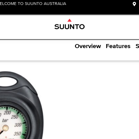
ELCOME TO SUUNTO AUSTRALIA
Overview
Features
S