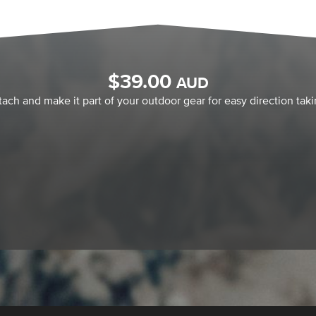
$
39.00
AUD
tach and make it part of your outdoor gear for easy direction taki