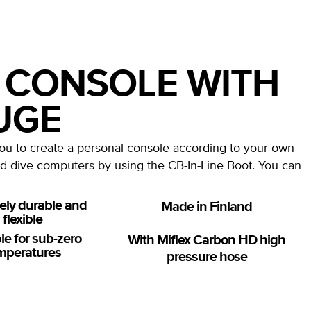
 CONSOLE WITH
UGE
 to create a personal console according to your own
d dive computers by using the CB-In-Line Boot. You can
ely durable and
Made in Finland
flexible
le for sub-zero
With Miflex Carbon HD high
mperatures
pressure hose