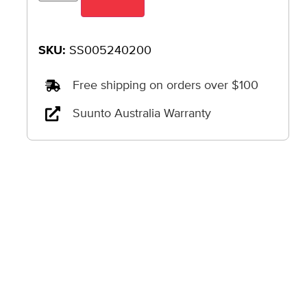
SKU:
SS005240200
Free shipping on orders over $100
Suunto Australia Warranty