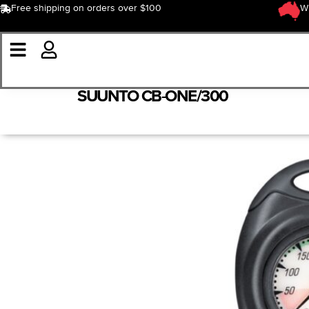
Free shipping on orders over $100
W
SUUNTO CB-ONE/300