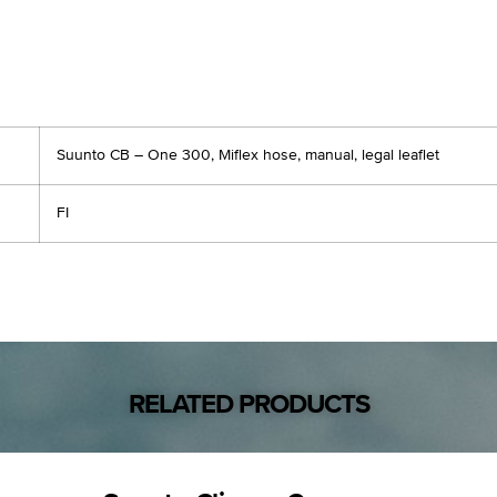
Suunto CB – One 300, Miflex hose, manual, legal leaflet
FI
RELATED PRODUCTS