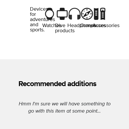
Devices
for
adventures
and
Watches
Dive
Headphones
Compasses
Accessories
sports.
products
Recommended additions
Hmm I'm sure we will have something to
go with this item at some point...