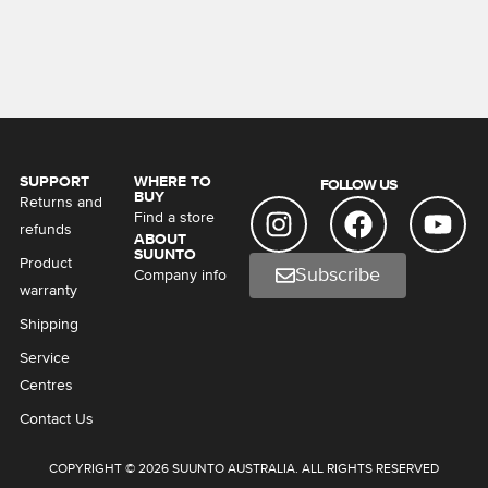
SUPPORT
WHERE TO
FOLLOW US
BUY
Returns and
Find a store
refunds
ABOUT
SUUNTO
Product
Subscribe
Company info
warranty
Shipping
Service
Centres
Contact Us
COPYRIGHT © 2026 SUUNTO AUSTRALIA. ALL RIGHTS RESERVED