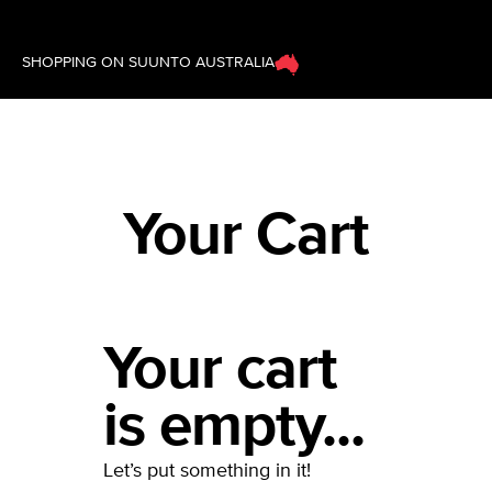
SHOPPING ON SUUNTO AUSTRALIA
Your Cart
Your cart
is empty...
Let’s put something in it!