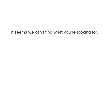
It seems we can’t find what you’re looking for.