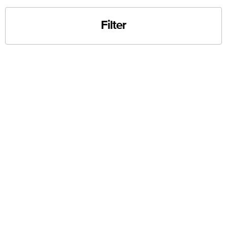
Filter