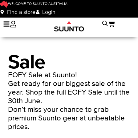
WELCOME TO SUUNTO AUSTRALIA
Find a store
Login
Sale
EOFY Sale at Suunto!
Get ready for our biggest sale of the
year. Shop the full EOFY Sale until the
30th June.
Don’t miss your chance to grab
premium Suunto gear at unbeatable
prices.